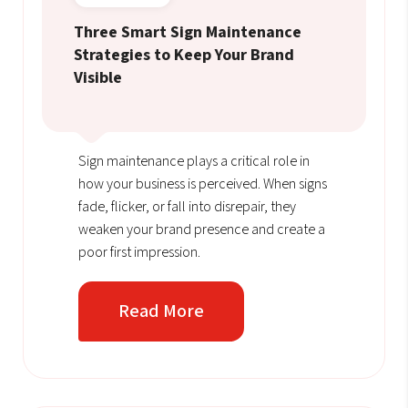
Three Smart Sign Maintenance
Strategies to Keep Your Brand
Visible
Sign maintenance plays a critical role in
how your business is perceived. When signs
fade, flicker, or fall into disrepair, they
weaken your brand presence and create a
poor first impression.
Read More