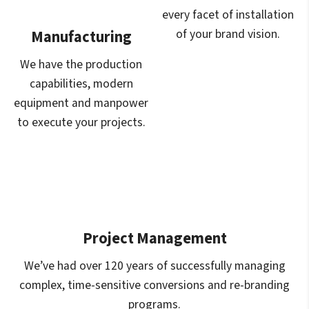
every facet of installation
of your brand vision.
Manufacturing
We have the production
capabilities, modern
equipment and manpower
to execute your projects.
Project Management
We’ve had over 120 years of successfully managing
complex, time-sensitive conversions and re-branding
programs.