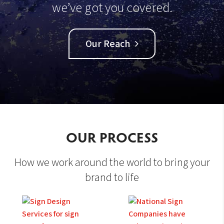
we’ve got you covered.
Our Reach
OUR PROCESS
How we work around the world to bring your
brand to life