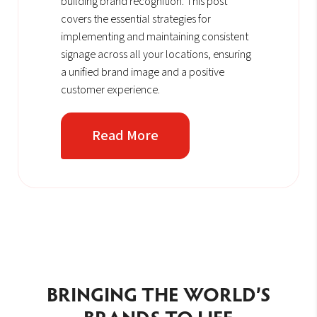
building brand recognition. This post
covers the essential strategies for
implementing and maintaining consistent
signage across all your locations, ensuring
a unified brand image and a positive
customer experience.
Read More
BRINGING THE WORLD’S
BRANDS TO LIFE