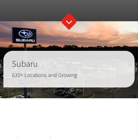
Subaru
630+ Locations and Growing