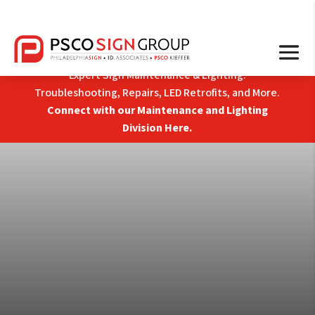
Expert Sign Maintenance & Lighting:
Troubleshooting, Repairs, LED Retrofits, and More.
Connect with our Maintenance and Lighting
Division Here.