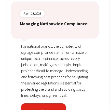
April 13, 2026
Managing Nationwide Compliance
For national brands, the complexity of
signage compliance stems from a maze of
unique local ordinances across every
jurisdiction, making a seemingly simple
project difficult to manage. Understanding
and following best practices for navigating
these varied regulations is essential for
protecting the brand and avoiding costly
fines, delays, or sign removal.