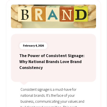
February 4, 2026
The Power of Consistent Signage:
Why National Brands Love Brand
Consistency
Consistent signage is a must-have for
national brands. It's the face of your
business, communicating your values and