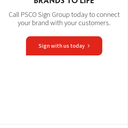
Call PSCO Sign Group today to connect
your brand with your customers.
Sign with us today