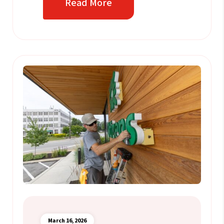
Read More
March 16, 2026