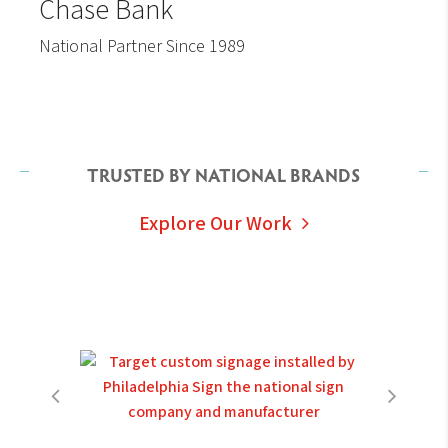
Chase Bank
National Partner Since 1989
TRUSTED BY NATIONAL BRANDS
Explore Our Work