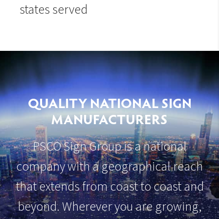
states served
QUALITY NATIONAL SIGN
MANUFACTURERS
PSCO Sign Group is a national
company with a geographical reach
that extends from coast to coast and
beyond. Wherever you are growing,