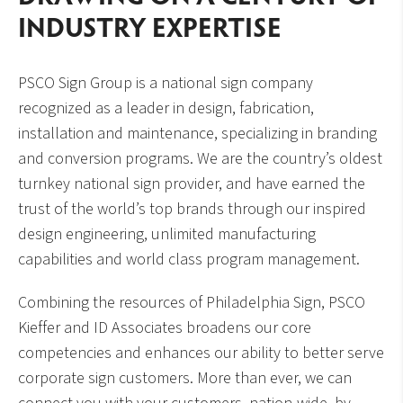
INDUSTRY EXPERTISE
PSCO Sign Group is a national sign company
recognized as a leader in design, fabrication,
installation and maintenance, specializing in branding
and conversion programs. We are the country’s oldest
turnkey national sign provider, and have earned the
trust of the world’s top brands through our inspired
design engineering, unlimited manufacturing
capabilities and world class program management.
Combining the resources of Philadelphia Sign, PSCO
Kieffer and ID Associates broadens our core
competencies and enhances our ability to better serve
corporate sign customers. More than ever, we can