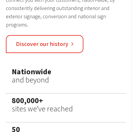
connect you with your customers, nation-wide, by
consistently delivering outstanding interior and
exterior signage, conversion and national sign
programs.
Discover our history
Nationwide
and beyond
800,000+
sites we’ve reached
50