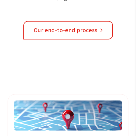
Our end-to-end process