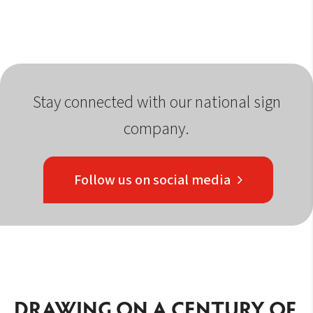
Stay connected with our national sign
company.
Follow us on social media
DRAWING ON A CENTURY OF