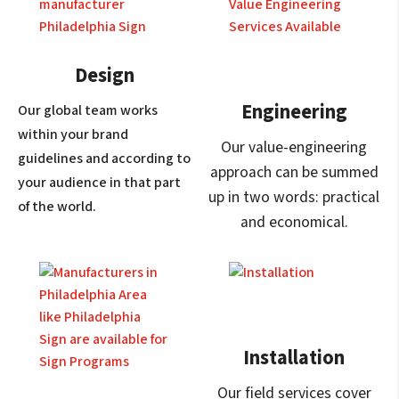
Design
Engineering
Our global team works
within your brand
Our value-engineering
guidelines and according to
approach can be summed
your audience in that part
up in two words: practical
of the world.
and economical.
Installation
Our field services cover