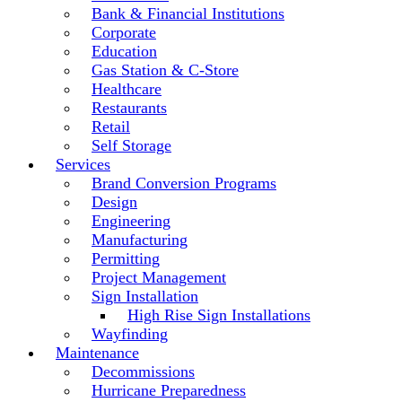
Bank & Financial Institutions
Corporate
Education
Gas Station & C-Store
Healthcare
Restaurants
Retail
Self Storage
Services
Brand Conversion Programs
Design
Engineering
Manufacturing
Permitting
Project Management
Sign Installation
High Rise Sign Installations
Wayfinding
Maintenance
Decommissions
Hurricane Preparedness