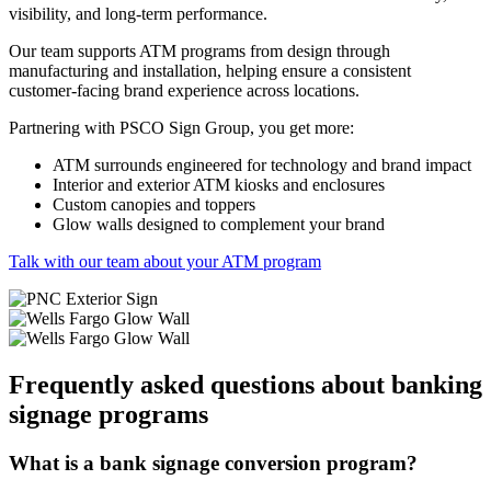
visibility, and long-term performance.
Our team supports ATM programs from design through
manufacturing and installation, helping ensure a consistent
customer-facing brand experience across locations.
Partnering with PSCO Sign Group, you get more:
ATM surrounds engineered for technology and brand impact
Interior and exterior ATM kiosks and enclosures
Custom canopies and toppers
Glow walls designed to complement your brand
Talk with our team about your ATM program
Frequently asked questions about banking
signage programs
What is a bank signage conversion program?