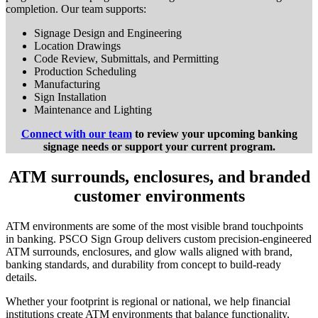
completion. Our team supports:
Signage Design and Engineering
Location Drawings
Code Review, Submittals, and Permitting
Production Scheduling
Manufacturing
Sign Installation
Maintenance and Lighting
Connect with our team
to review your upcoming banking
signage needs or support your current program.
ATM surrounds, enclosures, and branded
customer environments
ATM environments are some of the most visible brand touchpoints
in banking. PSCO Sign Group delivers custom precision-engineered
ATM surrounds, enclosures, and glow walls aligned with brand,
banking standards, and durability from concept to build-ready
details.
Whether your footprint is regional or national, we help financial
institutions create ATM environments that balance functionality,