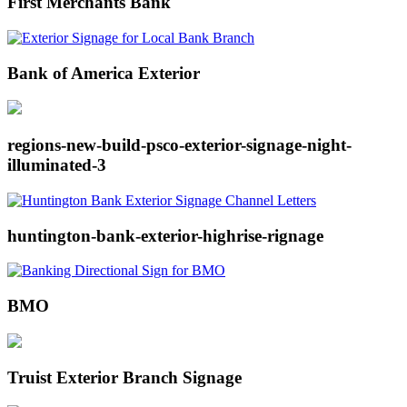
First Merchants Bank
Bank of America Exterior
regions-new-build-psco-exterior-signage-night-
illuminated-3
huntington-bank-exterior-highrise-rignage
BMO
Truist Exterior Branch Signage