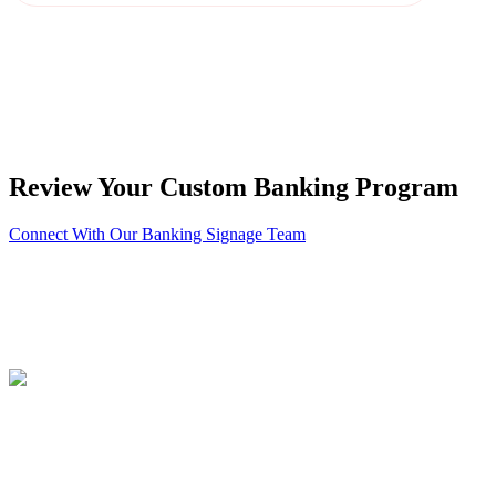
Review Your Custom Banking Program
Connect With Our Banking Signage Team
About PSCO Sign Group
Philadelphia Sign | 1-800-355-1460
ID Associates | 1-888-303-5534
PSCO Kieffer | 1-800-659-2493
Brochure