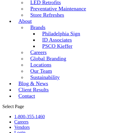
LED Retrofits
Preventative Maintenance
Store Refreshes
About
Brands
Philadelphia Sign
ID Associates
PSCO Kieffer
Careers
Global Branding
Locations
Our Team
Sustainability
Blog & News
Client Results
Contact
Select Page
1-800-355-1460
Careers
Vendors
Login