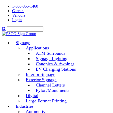
1-800-355-1460
Careers
Vendors
Login
Signage
Applications
ATM Surrounds
Signage Lighting
Canopies & Awnings
EV Charging Stations
Interior Signage
Exterior Signage
Channel Letters
Pylon/Monuments
Digital
Large Format Printing
Industries
Automotive