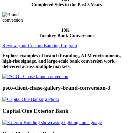
Completed Sites in the Past 3 Years
10K+
Turnkey Bank Conversions
Review your Custom Banking Program
Explore examples of branch branding, ATM environments,
high-rise signage, and large-scale bank conversion work
delivered across multiple markets.
psco-client-chase-gallery-brand-conversion-3
Capital One Exterior Bank