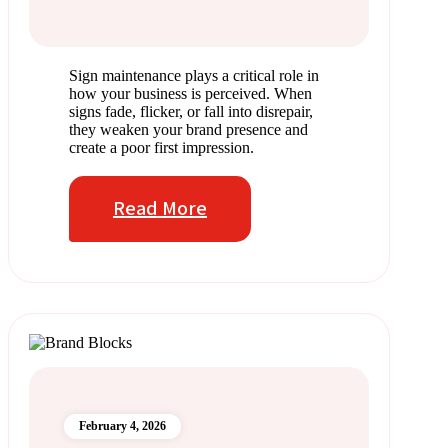
Sign maintenance plays a critical role in
how your business is perceived. When
signs fade, flicker, or fall into disrepair,
they weaken your brand presence and
create a poor first impression.
Read More
February 4, 2026