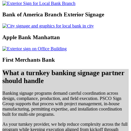
Bank of America Branch Exterior Signage
Apple Bank Manhattan
First Merchants Bank
What a turnkey banking signage partner
should handle
Banking signage programs demand careful coordination across
design, compliance, production, and field execution. PSCO Sign
Group supports that process with project management, in-house
manufacturing, permitting expertise, and installation coordination
built for multi-site programs.
As your turnkey provider, we help reduce complexity across the full
program while keeping execution aligned from kickoff through