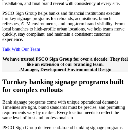
installation, and final brand reveal with consistency at every site.
PSCO Sign Group helps banks and financial institutions execute
turnkey signage programs for rebrands, acquisitions, branch
refreshes, ATM environments, and long-term brand visibility. From
local branches to high-profile urban locations, we help teams move
quickly, stay compliant, and maintain a consistent customer
experience.
Talk With Our Team
We have trusted PSCO Sign Group for over a decade. They feel
like an extension of our branding team.
-Manager, Development Environmental Design
Turnkey banking signage programs built
for complex rollouts
Bank signage programs come with unique operational demands.
Timelines are tight, brand standards must be precise, and permitting
requirements vary by market. Every location needs to reflect the
same level of trust and professionalism.
PSCO Sign Group delivers end-to-end banking signage programs