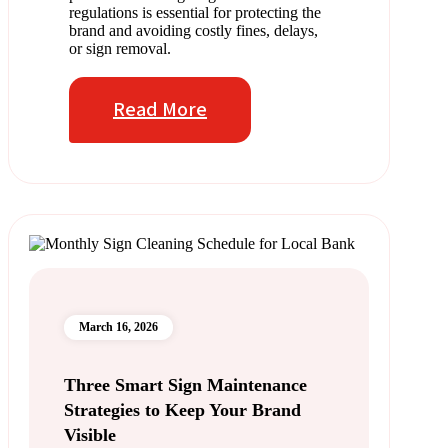
regulations is essential for protecting the
brand and avoiding costly fines, delays,
or sign removal.
Read More
March 16, 2026
Three Smart Sign Maintenance
Strategies to Keep Your Brand
Visible