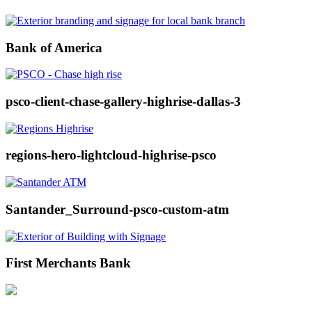
Bank of America
psco-client-chase-gallery-highrise-dallas-3
regions-hero-lightcloud-highrise-psco
Santander_Surround-psco-custom-atm
First Merchants Bank