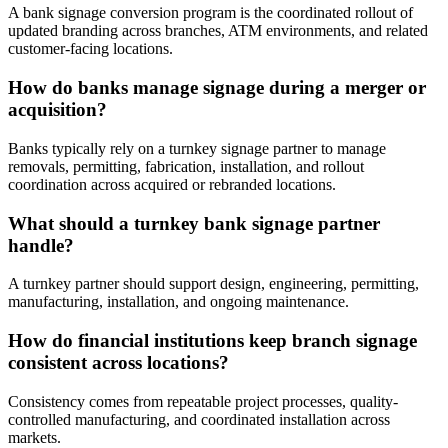
A bank signage conversion program is the coordinated rollout of
updated branding across branches, ATM environments, and related
customer-facing locations.
How do banks manage signage during a merger or
acquisition?
Banks typically rely on a turnkey signage partner to manage
removals, permitting, fabrication, installation, and rollout
coordination across acquired or rebranded locations.
What should a turnkey bank signage partner
handle?
A turnkey partner should support design, engineering, permitting,
manufacturing, installation, and ongoing maintenance.
How do financial institutions keep branch signage
consistent across locations?
Consistency comes from repeatable project processes, quality-
controlled manufacturing, and coordinated installation across
markets.