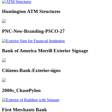
Huntington ATM Structures
PNC-New-Branding-PSCO-27
Bank of America Merrill Exterior Signage
Citizens-Bank-Exterior-signs
2000s_ChasePylon
First Merchants Bank