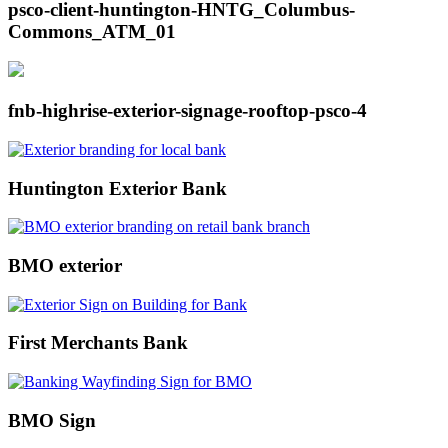
psco-client-huntington-HNTG_Columbus-
Commons_ATM_01
fnb-highrise-exterior-signage-rooftop-psco-4
Huntington Exterior Bank
BMO exterior
First Merchants Bank
BMO Sign