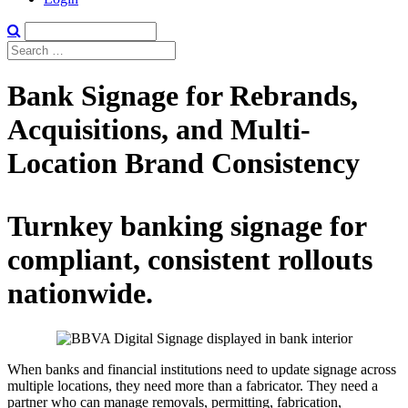
Bank Signage for Rebrands,
Acquisitions, and Multi-
Location Brand Consistency
Turnkey banking signage for
compliant, consistent rollouts
nationwide.
When banks and financial institutions need to update signage across
multiple locations, they need more than a fabricator. They need a
partner who can manage removals, permitting, fabrication,