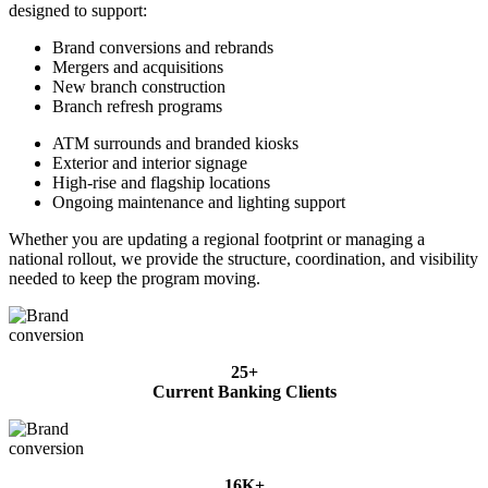
designed to support:
Brand conversions and rebrands
Mergers and acquisitions
New branch construction
Branch refresh programs
ATM surrounds and branded kiosks
Exterior and interior signage
High-rise and flagship locations
Ongoing maintenance and lighting support
Whether you are updating a regional footprint or managing a
national rollout, we provide the structure, coordination, and visibility
needed to keep the program moving.
25+
Current Banking Clients
16K+