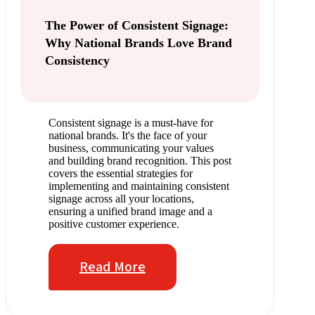
The Power of Consistent Signage:
Why National Brands Love Brand
Consistency
Consistent signage is a must-have for
national brands. It's the face of your
business, communicating your values
and building brand recognition. This post
covers the essential strategies for
implementing and maintaining consistent
signage across all your locations,
ensuring a unified brand image and a
positive customer experience.
Read More