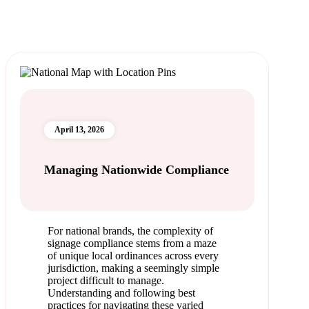
April 13, 2026
Managing Nationwide Compliance
For national brands, the complexity of
signage compliance stems from a maze
of unique local ordinances across every
jurisdiction, making a seemingly simple
project difficult to manage.
Understanding and following best
practices for navigating these varied