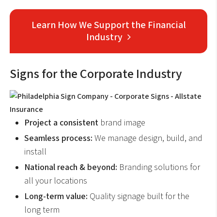
Learn How We Support the Financial
Industry
Signs for the Corporate Industry
Project a consistent
brand image
Seamless process:
We manage design, build, and
install
National reach & beyond:
Branding solutions for
all your locations
Long-term value:
Quality signage built for the
long term