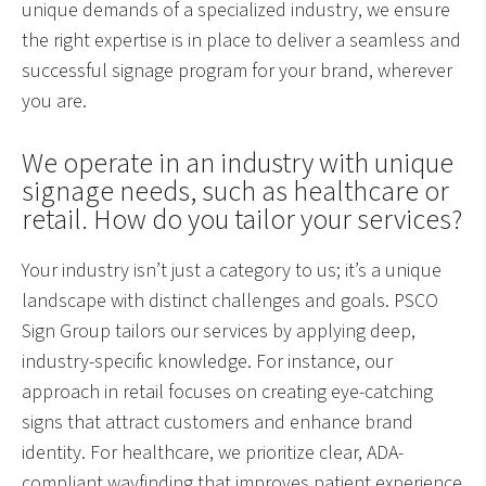
unique demands of a specialized industry, we ensure
the right expertise is in place to deliver a seamless and
successful signage program for your brand, wherever
you are.
We operate in an industry with unique
signage needs, such as healthcare or
retail. How do you tailor your services?
Your industry isn’t just a category to us; it’s a unique
landscape with distinct challenges and goals. PSCO
Sign Group tailors our services by applying deep,
industry-specific knowledge. For instance, our
approach in retail focuses on creating eye-catching
signs that attract customers and enhance brand
identity. For healthcare, we prioritize clear, ADA-
compliant wayfinding that improves patient experience