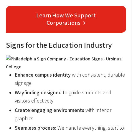
Learn How We Support
Corporations
Signs for the Education Industry
Enhance campus identity
with consistent, durable
signage
Wayfinding designed
to guide students and
visitors effectively
Create engaging environments
with interior
graphics
Seamless process:
We handle everything, start to