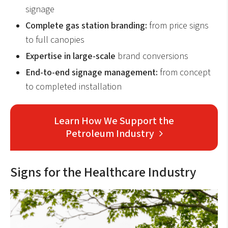
signage
Complete gas station branding:
from price signs
to full canopies
Expertise in large-scale
brand conversions
End-to-end signage management:
from concept
to completed installation
Learn How We Support the
Petroleum Industry
Signs for the Healthcare Industry