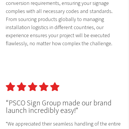
conversion requirements, ensuring your signage
complies with all necessary codes and standards.
From sourcing products globally to managing
installation logistics in different countries, our
experience ensures your project will be executed
flawlessly, no matter how complex the challenge.
“PSCO Sign Group made our brand
launch incredibly easy!”
“We appreciated their seamless handling of the entire