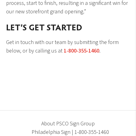
process, start to finish, resulting in a significant win for
our new storefront grand opening.”
LET’S GET STARTED
Get in touch with our team by submitting the form
below, or by calling us at
1-800-355-1460
.
About PSCO Sign Group
Philadelphia Sign | 1-800-355-1460