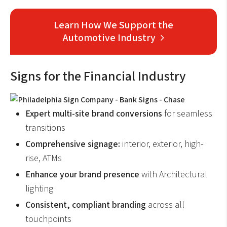
Learn How We Support the
Automotive Industry
Signs for the Financial Industry
Expert multi-site brand conversions
for seamless
transitions
Comprehensive signage:
interior, exterior, high-
rise, ATMs
Enhance your brand
presence
with Architectural
lighting
Consistent, compliant branding
across all
touchpoints