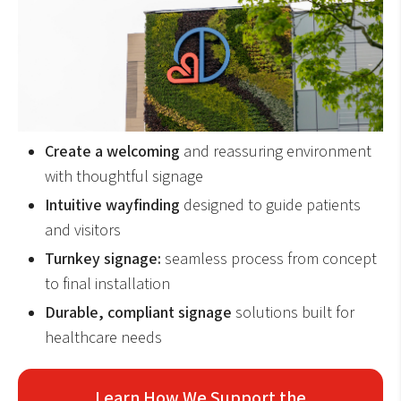
Create a welcoming
and reassuring environment
with thoughtful signage
Intuitive wayfinding
designed to guide patients
and visitors
Turnkey signage:
seamless process from concept
to final installation
Durable, compliant signage
solutions built for
healthcare needs
Learn How We Support the