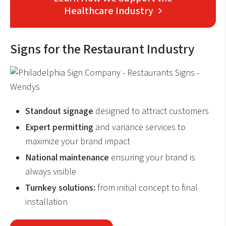
Healthcare Industry
Signs for the Restaurant Industry
Standout signage
designed to attract customers
Expert permitting
and variance services to
maximize your brand impact
National maintenance
ensuring your brand is
always visible
Turnkey solutions:
from initial concept to final
installation