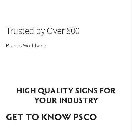
Trusted by Over 800
Brands Worldwide
HIGH QUALITY SIGNS FOR
YOUR INDUSTRY
GET TO KNOW PSCO