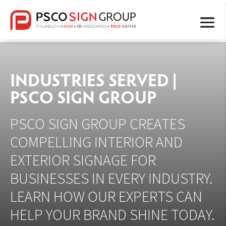
INDUSTRIES SERVED |
PSCO SIGN GROUP
PSCO SIGN GROUP CREATES
COMPELLING INTERIOR AND
EXTERIOR SIGNAGE FOR
BUSINESSES IN EVERY INDUSTRY.
LEARN HOW OUR EXPERTS CAN
HELP YOUR BRAND SHINE TODAY.