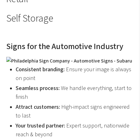
Self Storage
Signs for the Automotive Industry
Consistent branding:
Ensure your image is always
on point
Seamless process:
We handle everything, start to
finish
Attract customers:
High-impact signs engineered
to last
Your trusted partner:
Expert support, nationwide
reach & beyond