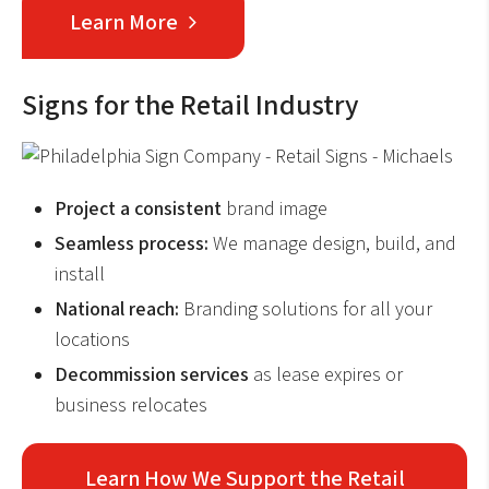
Learn More
Signs for the Retail Industry
Project a consistent
brand image
Seamless process:
We manage design, build, and
install
National reach:
Branding solutions for all your
locations
Decommission services
as lease expires or
business relocates
Learn How We Support the Retail