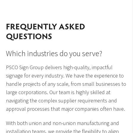
FREQUENTLY ASKED
QUESTIONS
Which industries do you serve?
PSCO Sign Group delivers high-quality, impactful
signage for every industry. We have the experience to
handle projects of any scale, from small businesses to
large corporations. Our team is highly skilled at
navigating the complex supplier requirements and
approval processes that major companies often have.
With both union and non-union manufacturing and
installation teams, we provide the flexibility to align