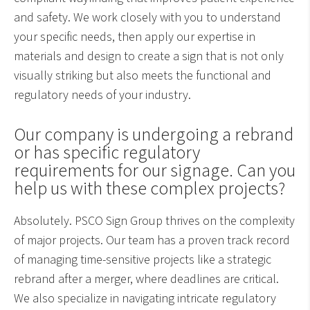
and safety. We work closely with you to understand
your specific needs, then apply our expertise in
materials and design to create a sign that is not only
visually striking but also meets the functional and
regulatory needs of your industry.
Our company is undergoing a rebrand
or has specific regulatory
requirements for our signage. Can you
help us with these complex projects?
Absolutely. PSCO Sign Group thrives on the complexity
of major projects. Our team has a proven track record
of managing time-sensitive projects like a strategic
rebrand after a merger, where deadlines are critical.
We also specialize in navigating intricate regulatory