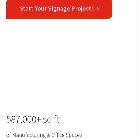
Start Your Signage Project!
587,000+ sq ft
of Manufacturing & Office Spaces