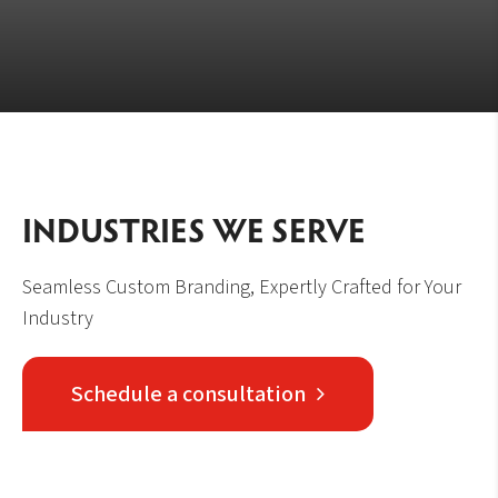
INDUSTRIES WE SERVE
Seamless Custom Branding, Expertly Crafted for Your
Industry
Schedule a consultation