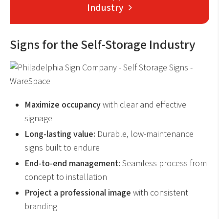
Industry
Signs for the Self-Storage Industry
Maximize occupancy
with clear and effective
signage
Long-lasting value:
Durable, low-maintenance
signs built to endure
End-to-end management:
Seamless process from
concept to installation
Project a professional image
with consistent
branding