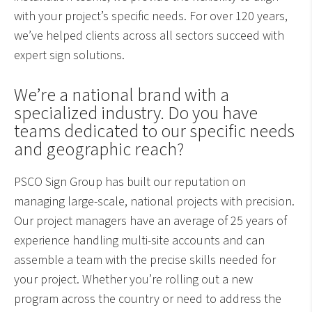
with your project’s specific needs. For over 120 years,
we’ve helped clients across all sectors succeed with
expert sign solutions.
We’re a national brand with a
specialized industry. Do you have
teams dedicated to our specific needs
and geographic reach?
PSCO Sign Group has built our reputation on
managing large-scale, national projects with precision.
Our project managers have an average of 25 years of
experience handling multi-site accounts and can
assemble a team with the precise skills needed for
your project. Whether you’re rolling out a new
program across the country or need to address the