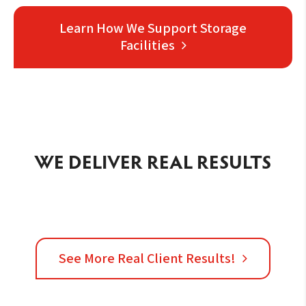
Learn How We Support Storage
Facilities
WE DELIVER REAL RESULTS
See More Real Client Results!