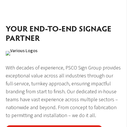
YOUR END-TO-END SIGNAGE
PARTNER
With decades of experience, PSCO Sign Group provides
exceptional value across all industries through our
full-service, turnkey approach, ensuring impactful
branding from start to finish. Our dedicated in-house
teams have vast experience across multiple sectors –
nationwide and beyond. From concept to fabrication
to permitting and installation – we do it all.