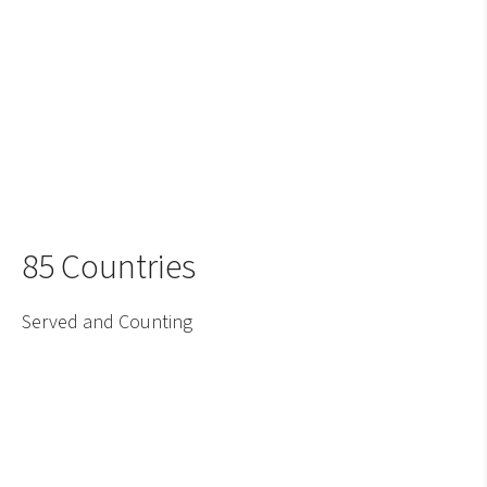
85 Countries
Served and Counting