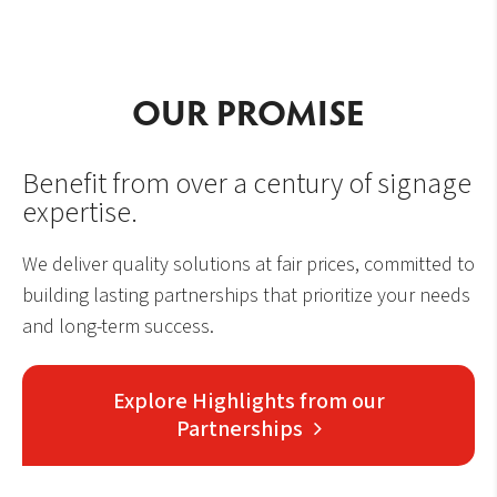
OUR PROMISE
Benefit from over a century of signage
expertise.
We deliver quality solutions at fair prices, committed to
building lasting partnerships that prioritize your needs
and long-term success.
Explore Highlights from our
Partnerships