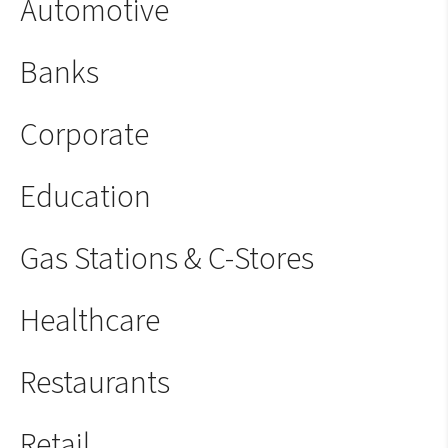
Automotive
Banks
Corporate
Education
Gas Stations & C-Stores
Healthcare
Restaurants
Retail