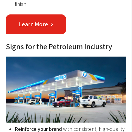
finish
Learn More
Signs for the Petroleum Industry
Reinforce your brand
with consistent, high-quality