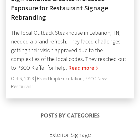
Exposure for Restaurant Signage
Rebranding
The local Outback Steakhouse in Lebanon, TN,
needed a brand refresh. They faced challenges
getting their vision approved due to the
complexities of the local codes. They reached out
to PSCO Kieffer for help.
Read more
Oct 6, 2023 |
Brand Implementation
,
PSCO News
,
Restaurant
POSTS BY CATEGORIES
Exterior Signage