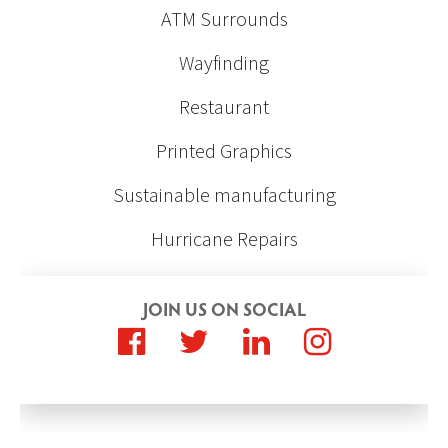
ATM Surrounds
Wayfinding
Restaurant
Printed Graphics
Sustainable manufacturing
Hurricane Repairs
JOIN US ON SOCIAL