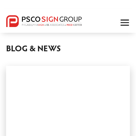
BLOG & NEWS