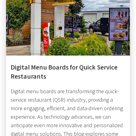
Digital Menu Boards for Quick Service
Restaurants
Digital menu boards are transforming the quick-
service restaurant (QSR) industry, providing a
more engaging, efficient, and data-driven ordering
experience. As technology advances, we can
anticipate even more innovative and personalized
digital menu solutions. This blog explores some