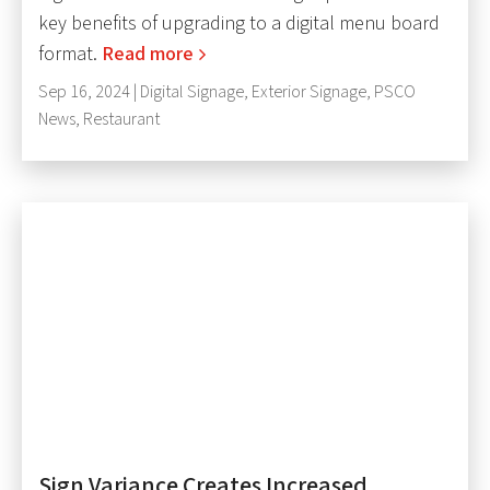
key benefits of upgrading to a digital menu board
format.
Read more
Sep 16, 2024 |
Digital Signage
,
Exterior Signage
,
PSCO
News
,
Restaurant
Sign Variance Creates Increased