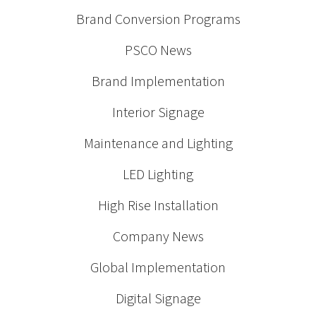
Brand Conversion Programs
PSCO News
Brand Implementation
Interior Signage
Maintenance and Lighting
LED Lighting
High Rise Installation
Company News
Global Implementation
Digital Signage