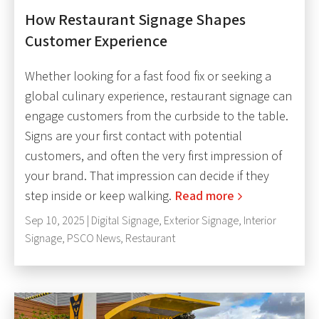
How Restaurant Signage Shapes
Customer Experience
Whether looking for a fast food fix or seeking a
global culinary experience, restaurant signage can
engage customers from the curbside to the table.
Signs are your first contact with potential
customers, and often the very first impression of
your brand. That impression can decide if they
step inside or keep walking.
Read more
Sep 10, 2025 |
Digital Signage
,
Exterior Signage
,
Interior
Signage
,
PSCO News
,
Restaurant