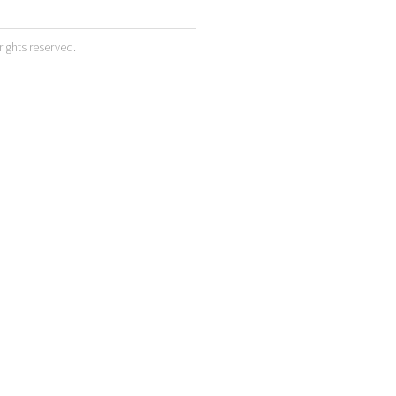
 rights reserved.