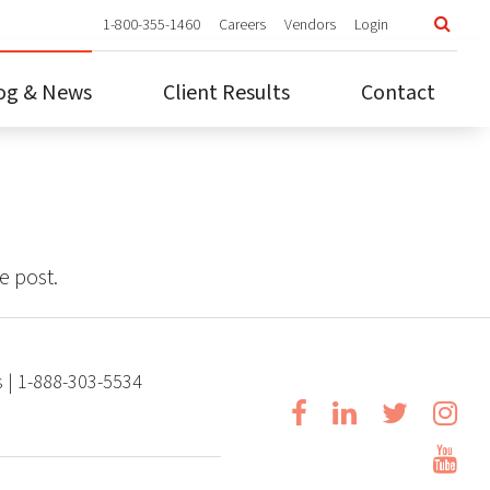
1-800-355-1460
Careers
Vendors
Login
1
og & News
Client Results
Contact
Car
Ve
Log
e post.
s | 1-888-303-5534