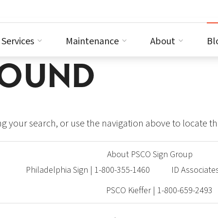
Services
Maintenance
About
Bl
FOUND
g your search, or use the navigation above to locate th
About PSCO Sign Group
Philadelphia Sign | 1-800-355-1460
ID Associate
PSCO Kieffer | 1-800-659-2493