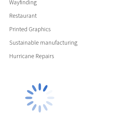
Wayfinding
Restaurant
Printed Graphics
Sustainable manufacturing
Hurricane Repairs