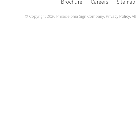
Brochure
Careers
Sitemap
© Copyright
2026 Philadelphia Sign Company.
Privacy Policy.
All