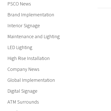
PSCO News
Brand Implementation
Interior Signage
Maintenance and Lighting
LED Lighting
High Rise Installation
Company News
Global Implementation
Digital Signage
ATM Surrounds