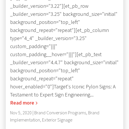
_builder_version="3.22"][et_pb_row
_builder_version="3.25" background_size="initial"
background_position="top_left"
background_repeat="repeat"][et_pb_column
type="4_4" _builder_version="3.25"
custom_padding="|||"
custom_padding__hover="|||"][et_pb_text
_builder_version="4.4.7" background_size="initial"
background_position="top_left"
background_repeat="repeat"
hover_enabled="0"]Target's Iconic Pylon Signs: A
Testament to Expert Sign Engineering...
Read more
Nov 5, 2020 |
Brand Conversion Programs
,
Brand
Implementation
,
Exterior Signage