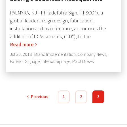
PALMYRA, NJ - Philadelphia Sign, ("PSCO"), a
global leader in sign design, fabrication,
installation and maintenance, announces the
addition of ID Associates, ("ID"), to the
Read more
Jul 30, 2018 |
Brand Implementation
,
Company News
,
Exterior Signage
,
Interior Signage
,
PSCO News
Previous
1
2
3