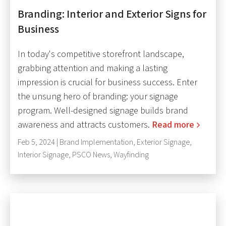
Branding: Interior and Exterior Signs for
Business
In today's competitive storefront landscape,
grabbing attention and making a lasting
impression is crucial for business success. Enter
the unsung hero of branding: your signage
program. Well-designed signage builds brand
awareness and attracts customers.
Read more
Feb 5, 2024 |
Brand Implementation
,
Exterior Signage
,
Interior Signage
,
PSCO News
,
Wayfinding