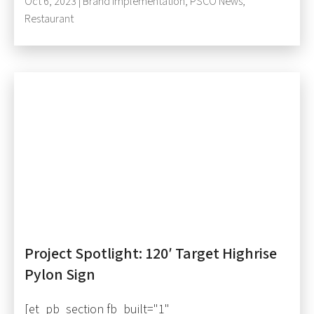
Oct 6, 2023 |
Brand Implementation
,
PSCO News
,
Restaurant
Project Spotlight: 120′ Target Highrise
Pylon Sign
[et_pb_section fb_built="1"