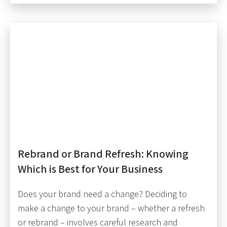
Rebrand or Brand Refresh: Knowing
Which is Best for Your Business
Does your brand need a change? Deciding to
make a change to your brand – whether a refresh
or rebrand – involves careful research and