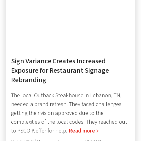
Sign Variance Creates Increased
Exposure for Restaurant Signage
Rebranding
The local Outback Steakhouse in Lebanon, TN,
needed a brand refresh. They faced challenges
getting their vision approved due to the
complexities of the local codes. They reached out
to PSCO Kieffer for help.
Read more