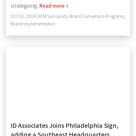
strategizing.
Read more
Oct 23, 2019 |
ATM Surrounds
,
Brand Conversion Programs
,
Brand Implementation
ID Associates Joins Philadelphia Sign,
adding a Southeast Headquarters