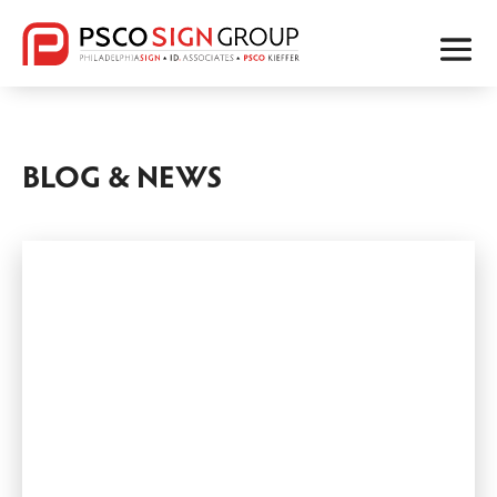
BLOG & NEWS